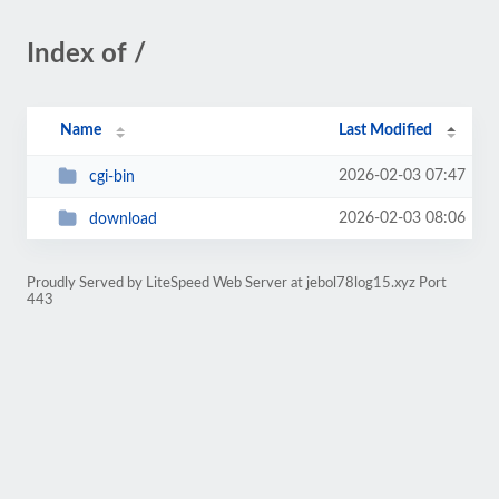
Index of /
Name
Last Modified
2026-02-03 07:47
cgi-bin
2026-02-03 08:06
download
Proudly Served by LiteSpeed Web Server at jebol78log15.xyz Port
443