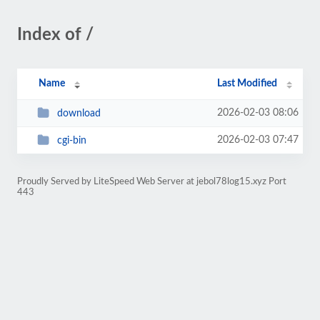
Index of /
Name
Last Modified
2026-02-03 08:06
download
2026-02-03 07:47
cgi-bin
Proudly Served by LiteSpeed Web Server at jebol78log15.xyz Port
443