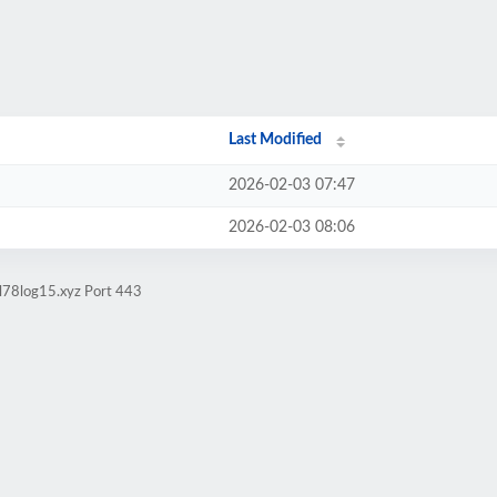
Last Modified
2026-02-03 07:47
2026-02-03 08:06
ol78log15.xyz Port 443