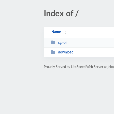
Index of /
Name
cgi-bin
download
Proudly Served by LiteSpeed Web Server at jeb