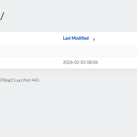
/
Last Modified
2026-02-03 08:06
ol78log15.xyz Port 443