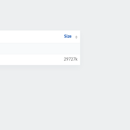
Size
29727k