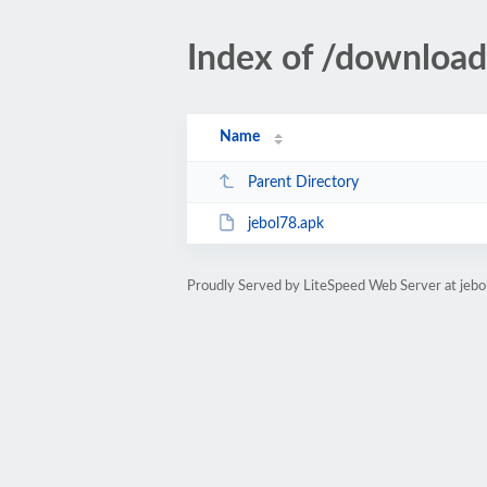
Index of /download
Name
Parent Directory
jebol78.apk
Proudly Served by LiteSpeed Web Server at jeb