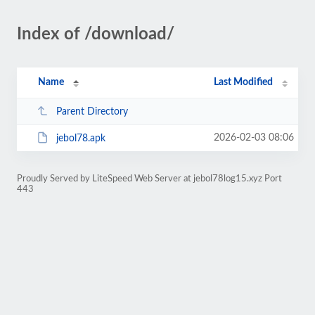
Index of /download/
Name
Last Modified
Parent Directory
2026-02-03 08:06
jebol78.apk
Proudly Served by LiteSpeed Web Server at jebol78log15.xyz Port
443