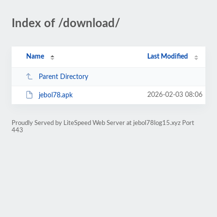
Index of /download/
Name
Last Modified
Parent Directory
2026-02-03 08:06
jebol78.apk
Proudly Served by LiteSpeed Web Server at jebol78log15.xyz Port
443