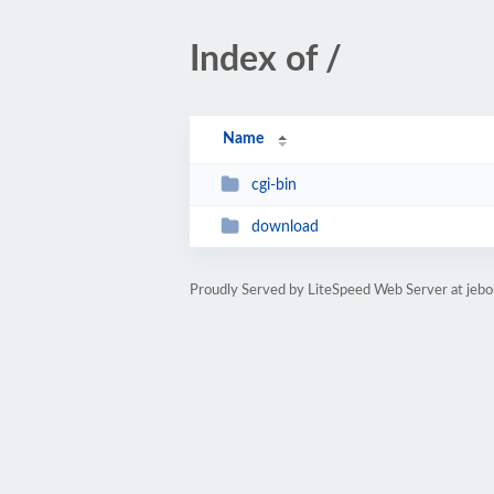
Index of /
Name
cgi-bin
download
Proudly Served by LiteSpeed Web Server at jeb