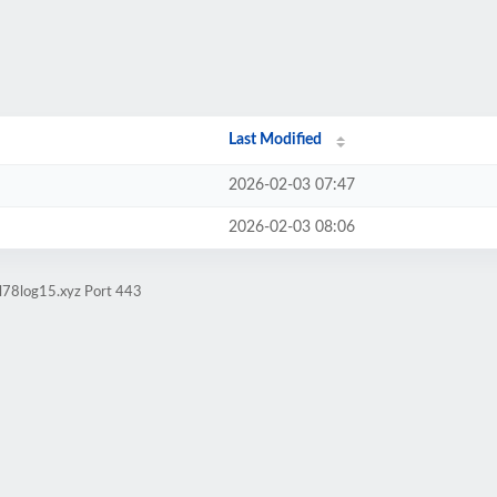
Last Modified
2026-02-03 07:47
2026-02-03 08:06
ol78log15.xyz Port 443